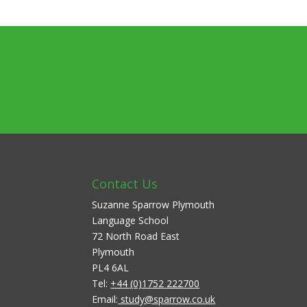
Contact Us
Suzanne Sparrow Plymouth
Language School
72 North Road East
Plymouth
PL4 6AL
Tel:
+44 (0)1752 222700
Email:
study@sparrow.co.uk