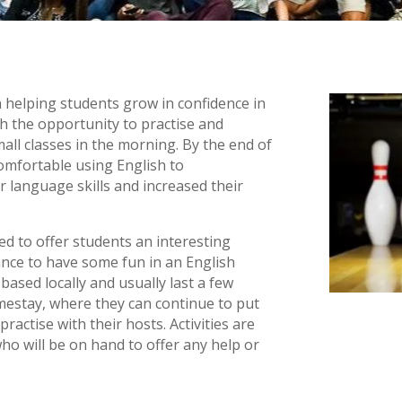
elping students grow in confidence in
th the opportunity to practise and
all classes in the morning. By the end of
omfortable using English to
 language skills and increased their
sed to offer students an interesting
ance to have some fun in an English
ased locally and usually last a few
mestay, where they can continue to put
ractise with their hosts. Activities are
o will be on hand to offer any help or