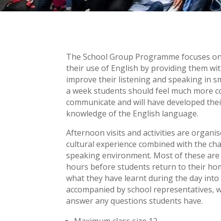
The School Group Programme focuses on h
their use of English by providing them wi
improve their listening and speaking in sm
a week students should feel much more c
communicate and will have developed their
knowledge of the English language.
Afternoon visits and activities are organi
cultural experience combined with the ch
speaking environment. Most of these are b
hours before students return to their ho
what they have learnt during the day into p
accompanied by school representatives, wh
answer any questions students have.
Maximum class size 12.