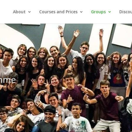
About
Courses and Prices
Groups
Discou
amme