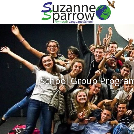
School Group Progr