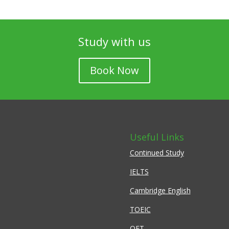
Study with us
Book Now
Useful Links
Continued Study
IELTS
Cambridge English
TOEIC
OET