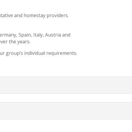
ntative and homestay providers.
.
rmany, Spain, Italy, Austria and
ver the years.
ur group’s individual requirements.