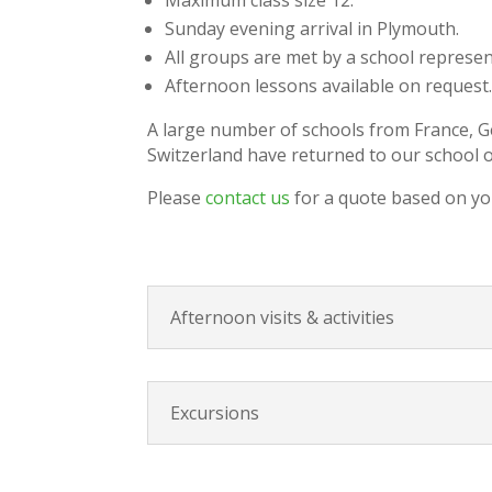
Sunday evening arrival in Plymouth.
All groups are met by a school represe
Afternoon lessons available on request
A large number of schools from France, Ge
Switzerland have returned to our school o
Please
contact us
for a quote based on yo
Afternoon visits & activities
Excursions