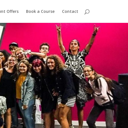
nt Offers
Book a Course
Contact