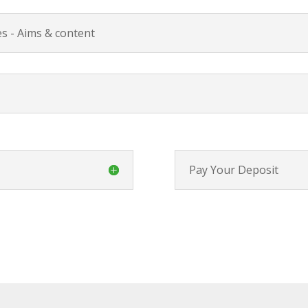
s - Aims & content
Pay Your Deposit