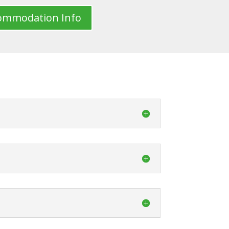
ommodation Info