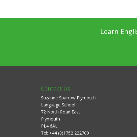
Learn Engl
Contact Us
Suzanne Sparrow Plymouth
Language School
72 North Road East
Plymouth
PL4 6AL
Tel:
+44 (0)1752 222700