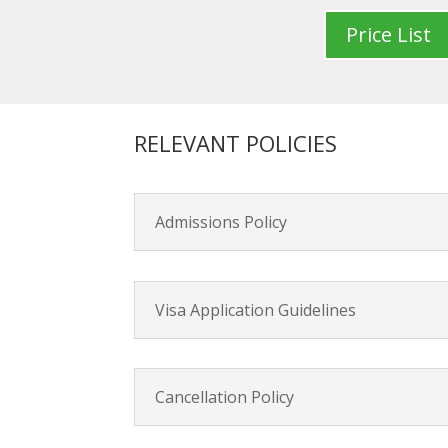
Price List
RELEVANT POLICIES
Admissions Policy
Visa Application Guidelines
Cancellation Policy