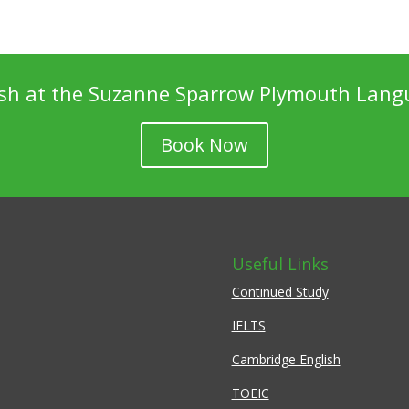
ish at the Suzanne Sparrow Plymouth Lang
Book Now
Useful Links
Continued Study
IELTS
Cambridge English
TOEIC