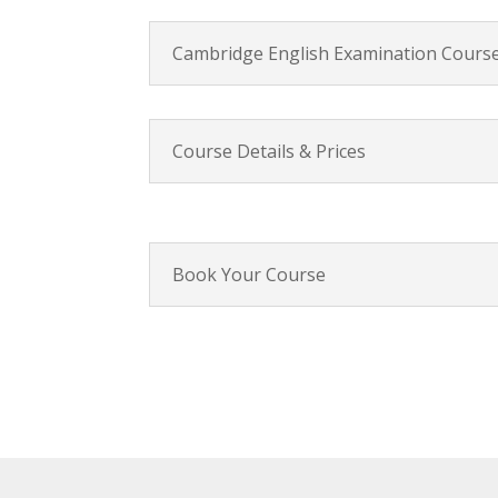
Cambridge English Examination Course
Course Details & Prices
Book Your Course