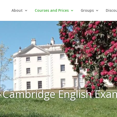
About
Courses and Prices
Groups
Discou
Cambridge English Exa