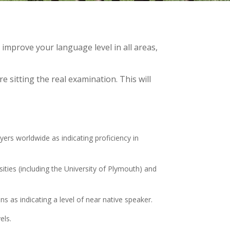
mprove your language level in all areas,
 sitting the real examination. This will
ers worldwide as indicating proficiency in
ties (including the University of Plymouth) and
s as indicating a level of near native speaker.
els.