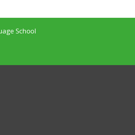
uage School