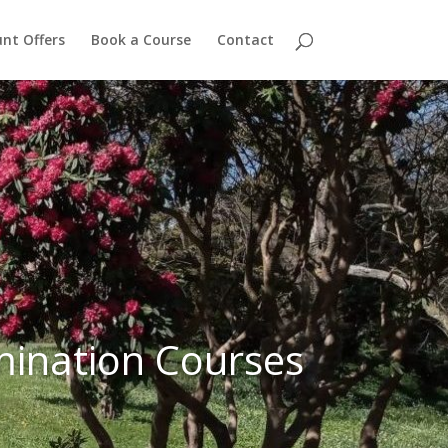
nt Offers
Book a Course
Contact
mination Courses