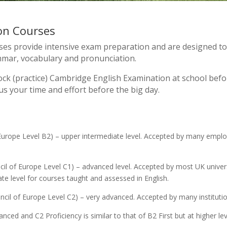
on Courses
s provide intensive exam preparation and are designed to i
ammar, vocabulary and pronunciation.
ck (practice) Cambridge English Examination at school before
s your time and effort before the big day.
Europe Level B2) – upper intermediate level. Accepted by many employ
il of Europe Level C1) – advanced level. Accepted by most UK universi
e level for courses taught and assessed in English.
cil of Europe Level C2) – very advanced. Accepted by many institution
ed and C2 Proficiency is similar to that of B2 First but at higher lev