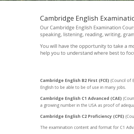
Cambridge English Examinati
Our Cambridge English Examination Course
speaking, listening, reading, writing, gr
You will have the opportunity to take a mo
help you to understand where best to focu
Cambridge English B2 First (FCE)
(Council of 
English to be able to be of use in many jobs.
Cambridge English C1 Advanced (CAE)
(Counc
a growing number in the USA as proof of adequat
Cambridge English C2 Proficiency (CPE)
(Coun
The examination content and format for C1 Advanc