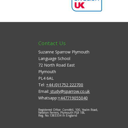
Contact Us
Suzanne Sparrow Plymouth
Language School
72 North Road East
Plymouth
PL4 6AL
Tel:
+44 (0)1752 222700
Email:
study@sparrow.co.uk
Whatsapp:
+447719055040
Registered Office: Corrofell, 100, Yealm Road,
Newton Ferrers, Plymouth PL8 1BL
Reg. No.1383334 in England