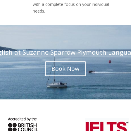
with a complete focus on your individual
needs.
glish at Suzanne Sparrow Plymouth Langua
Book Now