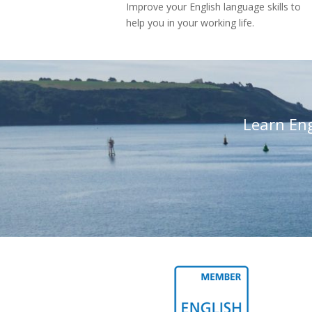
Improve your English language skills to
help you in your working life.
Learn En