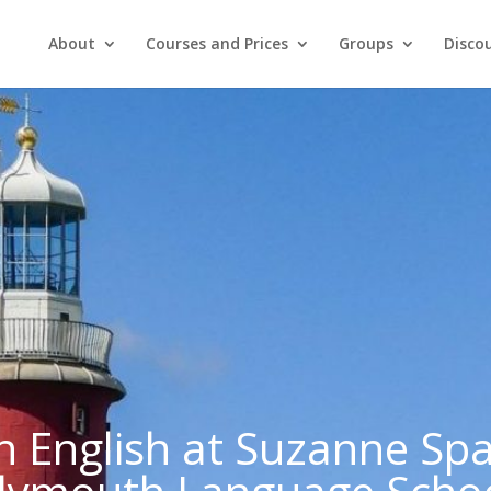
About
Courses and Prices
Groups
Discou
n English at Suzanne Sp