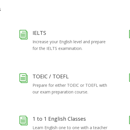
s
IELTS
i
Increase your English level and prepare
for the IELTS examination.
TOEIC / TOEFL
i
Prepare for either TOEIC or TOEFL with
our exam preparation course.
1 to 1 English Classes
i
Learn English one to one with a teacher