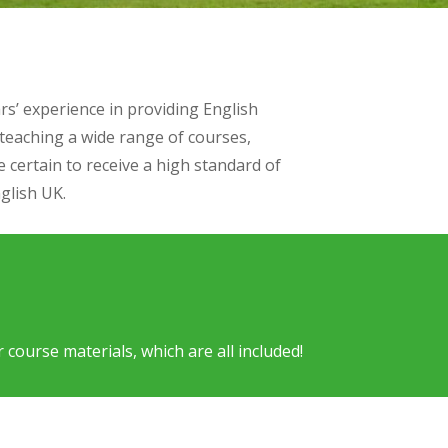
s’ experience in providing English
 teaching a wide range of courses,
 certain to receive a high standard of
glish UK.
ourse materials, which are all included!