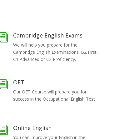
Cambridge English Exams
i
We will help you prepare for the
Cambridge English Examinations: B2 First,
C1 Advanced or C2 Proficiency.
OET
i
Our OET Course will prepare you for
success in the Occupational English Test
Online English
i
You can improve your English in the