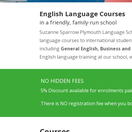
English Language Courses
in a friendly, family-run school
Suzanne Sparrow Plymouth Language School 
language courses to international student
including
General English, Business an
English language training at our school, w
NO HIDDEN FEES
5% Discount available for enrolments paid
There is NO registration fee when you bo
Courses