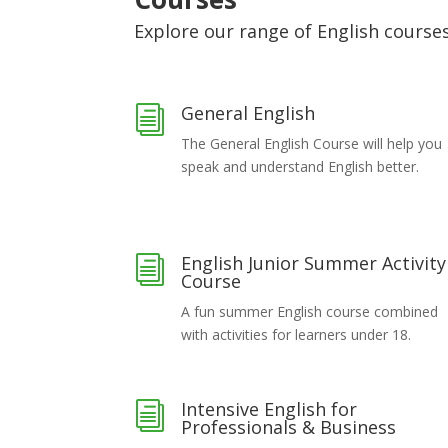
Explore our range of English course
General English
i
The General English Course will help you
speak and understand English better.
English Junior Summer Activity
i
Course
A fun summer English course combined
with activities for learners under 18.
Intensive English for
i
Professionals & Business