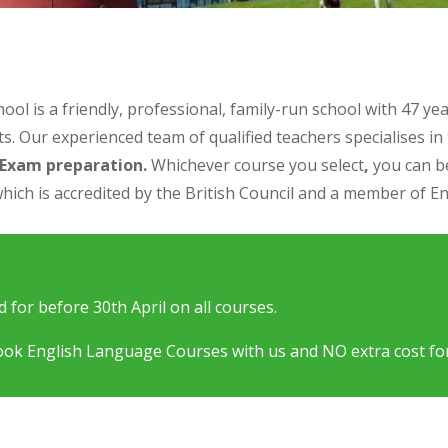
is a friendly, professional, family-run school with 47 year
s. Our experienced team of qualified teachers specialises in
d Exam preparation
.
Whichever course you select
,
you can be
hich is accredited by the British Council and a member of En
 for before 30th April on all courses.
ok English Language Courses with us and NO extra cost for c