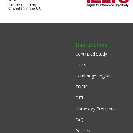
Useful Links
Continued Study
IELTS
Cambridge English
TOEIC
OET
Homestay Providers
FAQ
Policies