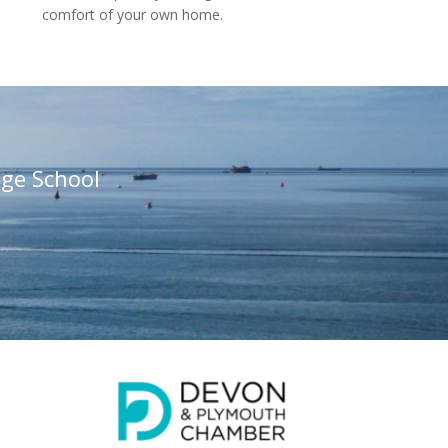
comfort of your own home.
ge School