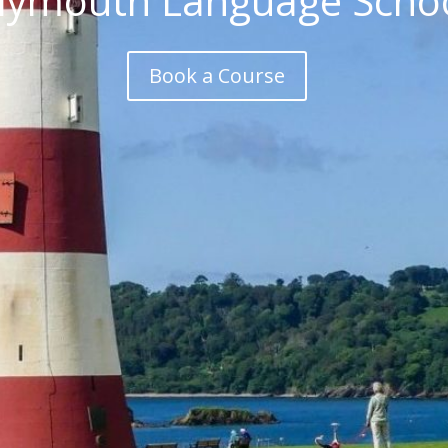
lymouth Language Scho
Book a Course