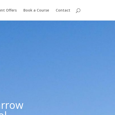
nt Offers
Book a Course
Contact
arrow