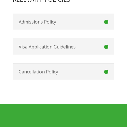
Admissions Policy
Visa Application Guidelines
Cancellation Policy