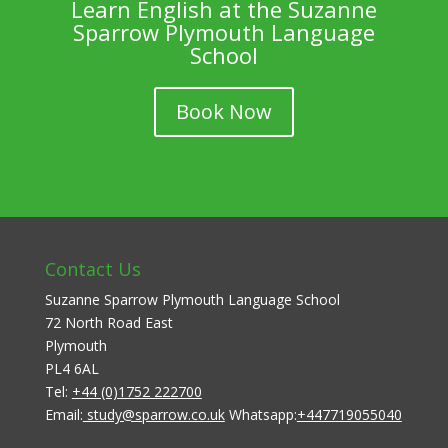
Learn English at the Suzanne
Sparrow Plymouth Language
School
Book Now
Contact Us
Suzanne Sparrow Plymouth Language School
72 North Road East
Plymouth
PL4 6AL
Tel:
+44 (0)1752 222700
Email:
study@sparrow.co.uk
Whatsapp:
+447719055040