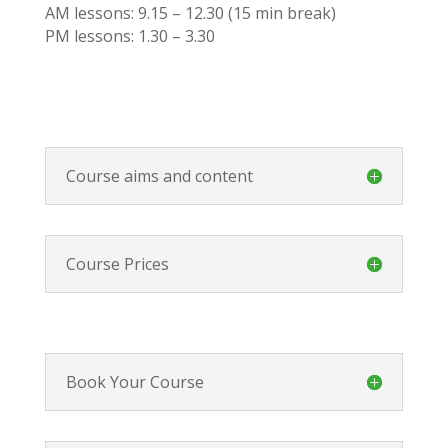
AM lessons: 9.15 – 12.30 (15 min break)
PM lessons: 1.30 – 3.30
Course aims and content
Course Prices
Book Your Course