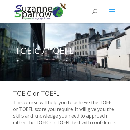
TOEIC / TOEFL
TOEIC or TOEFL
This course will help you to achieve the TOEIC
or TOEFL score you require. It will give you the
skills and knowledge you need to approach
either the TOEIC or TOEFL test with confidence.