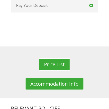
Pay Your Deposit
Price List
Accommodation Info
RELEVANT POLICIES