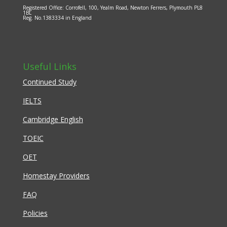
Registered Office: Corrofell, 100, Yealm Road, Newton Ferrers, Plymouth PL8
1BL
Reg. No.1383334 in England
Useful Links
Continued Study
IELTS
Cambridge English
TOEIC
OET
Homestay Providers
FAQ
Policies